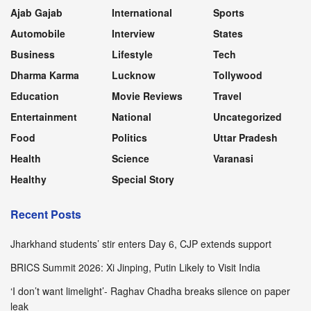
Ajab Gajab
International
Sports
Automobile
Interview
States
Business
Lifestyle
Tech
Dharma Karma
Lucknow
Tollywood
Education
Movie Reviews
Travel
Entertainment
National
Uncategorized
Food
Politics
Uttar Pradesh
Health
Science
Varanasi
Healthy
Special Story
Recent Posts
Jharkhand students’ stir enters Day 6, CJP extends support
BRICS Summit 2026: Xi Jinping, Putin Likely to Visit India
‘I don’t want limelight’- Raghav Chadha breaks silence on paper
leak