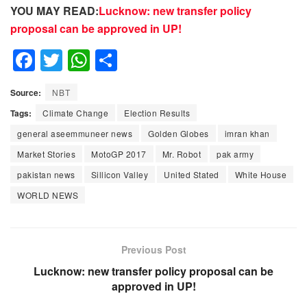
YOU MAY READ:
Lucknow: new transfer policy
proposal can be approved in UP!
F
T
W
S
a
wi
h
h
Source:
NBT
c
tt
at
ar
Tags:
Climate Change
Election Results
e
er
s
e
general aseemmuneer news
Golden Globes
imran khan
b
A
Market Stories
MotoGP 2017
Mr. Robot
pak army
o
p
pakistan news
Sillicon Valley
United Stated
White House
o
p
WORLD NEWS
k
Previous Post
Lucknow: new transfer policy proposal can be
approved in UP!