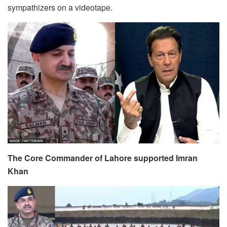
sympathizers on a videotape.
The Core Commander of Lahore supported Imran
Khan