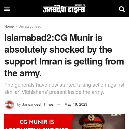
Home
Uncategorized
Islamabad2:CG Munir is
absolutely shocked by the
support Imran is getting from
the army.
The generals have now started taking action against
similar' Vibhishans' present inside the army.
by
Jansandesh Times
May 16, 2023