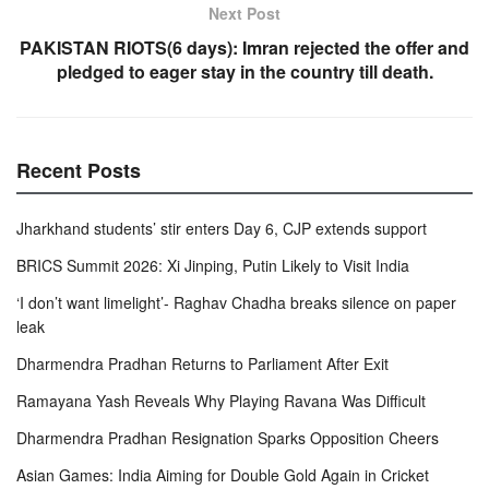
Next Post
PAKISTAN RIOTS(6 days): Imran rejected the offer and
pledged to eager stay in the country till death.
Recent Posts
Jharkhand students’ stir enters Day 6, CJP extends support
BRICS Summit 2026: Xi Jinping, Putin Likely to Visit India
‘I don’t want limelight’- Raghav Chadha breaks silence on paper
leak
Dharmendra Pradhan Returns to Parliament After Exit
Ramayana Yash Reveals Why Playing Ravana Was Difficult
Dharmendra Pradhan Resignation Sparks Opposition Cheers
Asian Games: India Aiming for Double Gold Again in Cricket