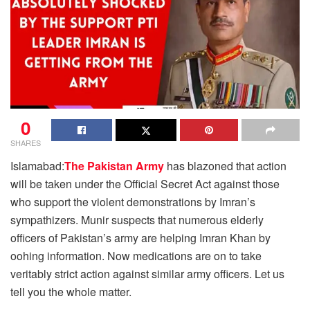
0
SHARES
Islamabad:
The Pakistan Army
has blazoned that action
will be taken under the Official Secret Act against those
who support the violent demonstrations by Imran’s
sympathizers. Munir suspects that numerous elderly
officers of Pakistan’s army are helping Imran Khan by
oohing information. Now medications are on to take
veritably strict action against similar army officers. Let us
tell you the whole matter.