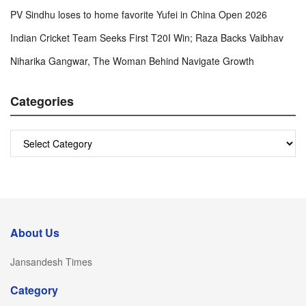
PV Sindhu loses to home favorite Yufei in China Open 2026
Indian Cricket Team Seeks First T20I Win; Raza Backs Vaibhav
Niharika Gangwar, The Woman Behind Navigate Growth
Categories
Categories
About Us
Jansandesh Times
Category