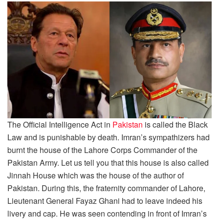
The Official Intelligence Act in
Pakistan
is called the Black
Law and is punishable by death. Imran’s sympathizers had
burnt the house of the Lahore Corps Commander of the
Pakistan Army. Let us tell you that this house is also called
Jinnah House which was the house of the author of
Pakistan. During this, the fraternity commander of Lahore,
Lieutenant General Fayaz Ghani had to leave indeed his
livery and cap. He was seen contending in front of Imran’s