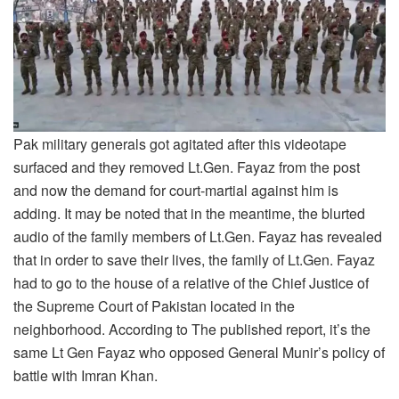
Pak military generals got agitated after this videotape
surfaced and they removed Lt.Gen. Fayaz from the post
and now the demand for court-martial against him is
adding. It may be noted that in the meantime, the blurted
audio of the family members of Lt.Gen. Fayaz has revealed
that in order to save their lives, the family of Lt.Gen. Fayaz
had to go to the house of a relative of the Chief Justice of
the Supreme Court of Pakistan located in the
neighborhood. According to The published report, it’s the
same Lt Gen Fayaz who opposed General Munir’s policy of
battle with Imran Khan.