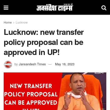
Home
Lucknow
Lucknow: new transfer
policy proposal can be
approved in UP!
by
Jansandesh Times
May 16, 2023