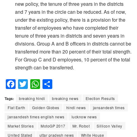
new policy, the tenure of three years in the districts
and 7 years in the circle can be reduced. As of now,
under the existing policy, there is a provision for the
transfer of employees who have completed their
tenure of three years in districts and seven years in
divisions. Group A and B officers in districts cannot be
transferred more than 20 percent of their total strength.
For Group C and D employees, 10 percent of the total
strength can be transferred.
F
T
W
S
a
wi
h
h
Tags:
breaking hindi
breaking news
Election Results
c
tt
at
ar
Flat Earth
Golden Globes
hindi news
jansandesh times
e
er
s
e
jansandesh times english news
lucknow news
b
A
Market Stories
MotoGP 2017
Mr. Robot
Sillicon Valley
o
p
United Stated
uttar pradesh news
White House