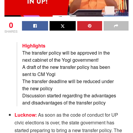
0
SHARES
Highlights
The transfer policy will be approved in the
next cabinet of the Yogi government!
A draft of the new transfer policy has been
sent to CM Yogi
The transfer deadline will be reduced under
the new policy
Discussion started regarding the advantages
and disadvantages of the transfer policy
Lucknow:
As soon as the code of conduct for UP
civic elections is over, the state government has
started preparing to bring a new transfer policy. The