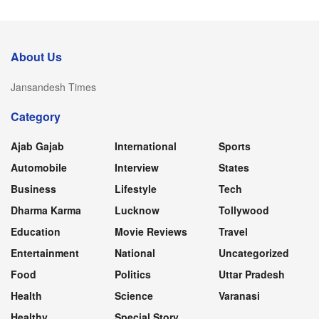
About Us
Jansandesh Times
Category
Ajab Gajab
International
Sports
Automobile
Interview
States
Business
Lifestyle
Tech
Dharma Karma
Lucknow
Tollywood
Education
Movie Reviews
Travel
Entertainment
National
Uncategorized
Food
Politics
Uttar Pradesh
Health
Science
Varanasi
Healthy
Special Story