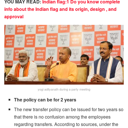
YOU MAY READ:
Indian flag:1 Do you know complete
info about the Indian flag and its origin, design , and
approval
yogi adityanath during a party meeting
The policy can be for 2 years
The new transfer policy can be issued for two years so
that there is no confusion among the employees
regarding transfers. According to sources, under the