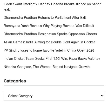
‘I don’t want limelight’- Raghav Chadha breaks silence on paper
leak
Dharmendra Pradhan Returns to Parliament After Exit
Ramayana Yash Reveals Why Playing Ravana Was Difficult
Dharmendra Pradhan Resignation Sparks Opposition Cheers
Asian Games: India Aiming for Double Gold Again in Cricket
PV Sindhu loses to home favorite Yufei in China Open 2026
Indian Cricket Team Seeks First T20I Win; Raza Backs Vaibhav
Niharika Gangwar, The Woman Behind Navigate Growth
Categories
Categories