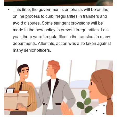
This time, the government’s emphasis will be on the
online process to curb irregularities in transfers and
avoid disputes. Some stringent provisions will be
made in the new policy to prevent irregularities. Last
year, there were irregularities in the transfers in many
departments. After this, action was also taken against
many senior officers.