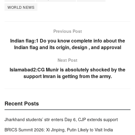
o
p
WORLD NEWS
k
Previous Post
Indian flag:1 Do you know complete info about the
Indian flag and its origin, design , and approval
Next Post
Islamabad2:CG Munir is absolutely shocked by the
support Imran is getting from the army.
Recent Posts
Jharkhand students’ stir enters Day 6, CJP extends support
BRICS Summit 2026: Xi Jinping, Putin Likely to Visit India