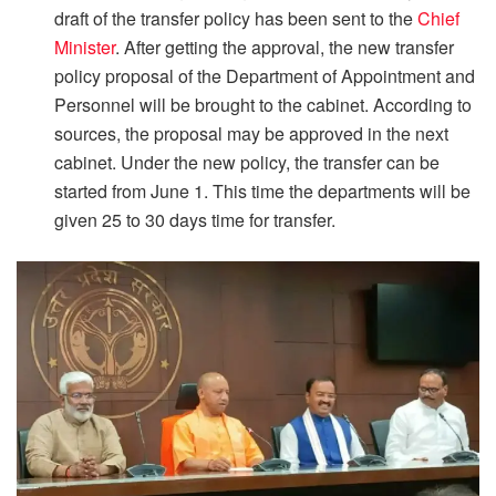
draft of the transfer policy has been sent to the
Chief
Minister
. After getting the approval, the new transfer
policy proposal of the Department of Appointment and
Personnel will be brought to the cabinet. According to
sources, the proposal may be approved in the next
cabinet. Under the new policy, the transfer can be
started from June 1. This time the departments will be
given 25 to 30 days time for transfer.