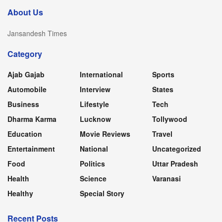
About Us
Jansandesh Times
Category
Ajab Gajab
International
Sports
Automobile
Interview
States
Business
Lifestyle
Tech
Dharma Karma
Lucknow
Tollywood
Education
Movie Reviews
Travel
Entertainment
National
Uncategorized
Food
Politics
Uttar Pradesh
Health
Science
Varanasi
Healthy
Special Story
Recent Posts