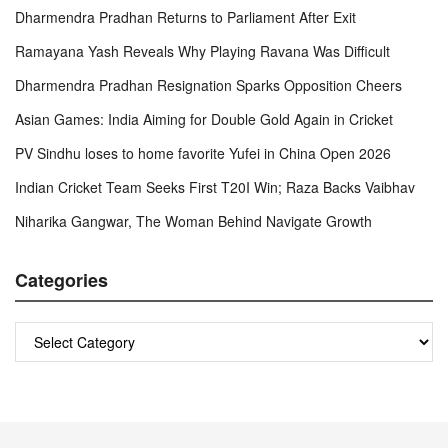
Dharmendra Pradhan Returns to Parliament After Exit
Ramayana Yash Reveals Why Playing Ravana Was Difficult
Dharmendra Pradhan Resignation Sparks Opposition Cheers
Asian Games: India Aiming for Double Gold Again in Cricket
PV Sindhu loses to home favorite Yufei in China Open 2026
Indian Cricket Team Seeks First T20I Win; Raza Backs Vaibhav
Niharika Gangwar, The Woman Behind Navigate Growth
Categories
Categories