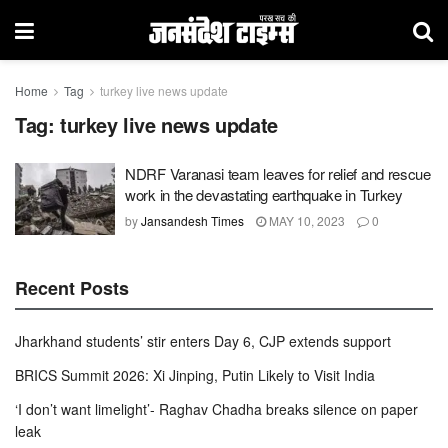
Home
Tag
turkey live news update
Tag:
turkey live news update
NDRF Varanasi team leaves for relief and rescue
work in the devastating earthquake in Turkey
by
Jansandesh Times
MAY 10, 2023
0
Recent Posts
Jharkhand students’ stir enters Day 6, CJP extends support
BRICS Summit 2026: Xi Jinping, Putin Likely to Visit India
‘I don’t want limelight’- Raghav Chadha breaks silence on paper
leak