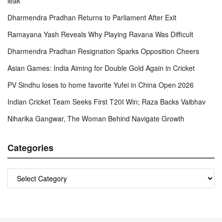
leak
Dharmendra Pradhan Returns to Parliament After Exit
Ramayana Yash Reveals Why Playing Ravana Was Difficult
Dharmendra Pradhan Resignation Sparks Opposition Cheers
Asian Games: India Aiming for Double Gold Again in Cricket
PV Sindhu loses to home favorite Yufei in China Open 2026
Indian Cricket Team Seeks First T20I Win; Raza Backs Vaibhav
Niharika Gangwar, The Woman Behind Navigate Growth
Categories
Categories