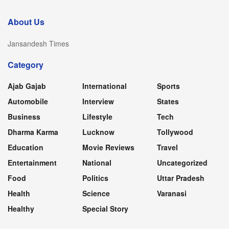
About Us
Jansandesh Times
Category
Ajab Gajab
International
Sports
Automobile
Interview
States
Business
Lifestyle
Tech
Dharma Karma
Lucknow
Tollywood
Education
Movie Reviews
Travel
Entertainment
National
Uncategorized
Food
Politics
Uttar Pradesh
Health
Science
Varanasi
Healthy
Special Story