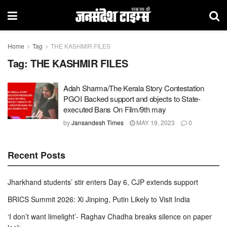
Home
Tag
THE KASHMIR FILES
Tag:
THE KASHMIR FILES
Adah Sharma/The Kerala Story Contestation
PGOI Backed support and objects to State-
executed Bans On Film/9th may
by
Jansandesh Times
MAY 19, 2023
0
Recent Posts
Jharkhand students’ stir enters Day 6, CJP extends support
BRICS Summit 2026: Xi Jinping, Putin Likely to Visit India
‘I don’t want limelight’- Raghav Chadha breaks silence on paper